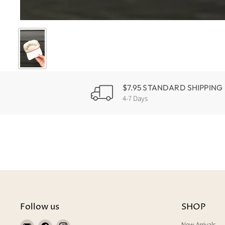
$7.95 STANDARD SHIPPING
4-7 Days
Follow us
SHOP
Find
Find
Find
New Arrivals