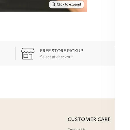
Click to expand
FREE STORE PICKUP
Select at checkout
CUSTOMER CARE
Contact Us