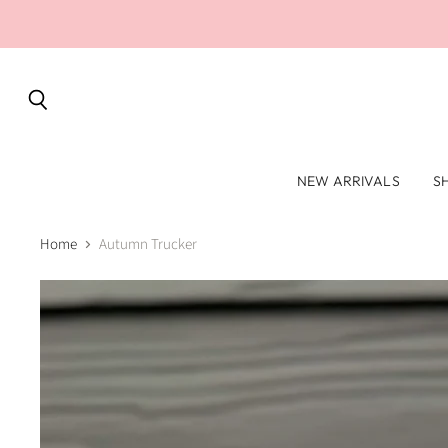
Search
NEW ARRIVALS
S
Home
Autumn Trucker