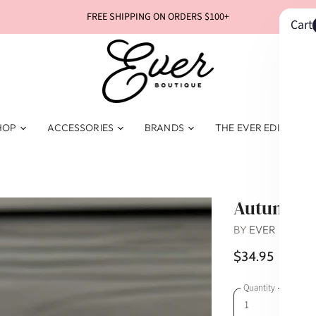
FREE SHIPPING ON ORDERS $100+
Cart
HOP
ACCESSORIES
BRANDS
THE EVER EDIT
Autumn T
BY
EVER BOUTI
$34.95
Quantity