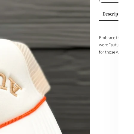
Description
Embrace the season
word "autumn" turne
for those who don't